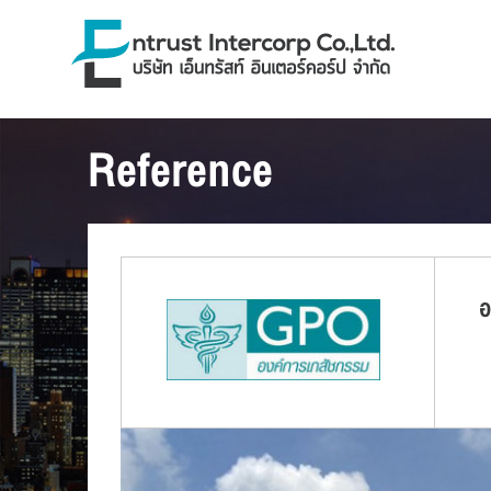
Reference
อ