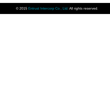
© 2015
Entrust Intercorp Co., Ltd.
All rights reserved.