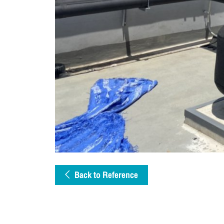
Back to Reference