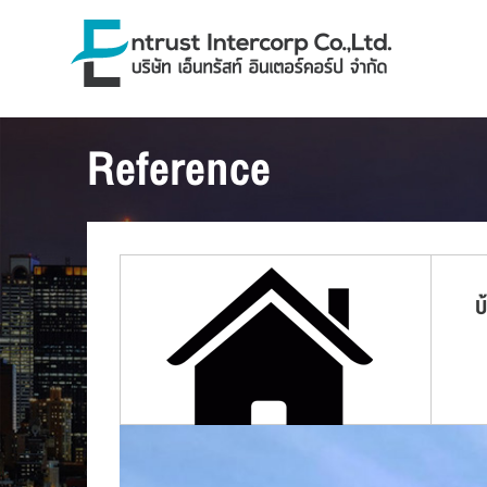
Reference
บ