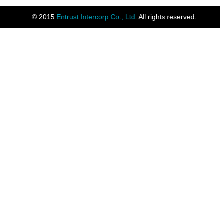
© 2015
Entrust Intercorp Co., Ltd.
All rights reserved.