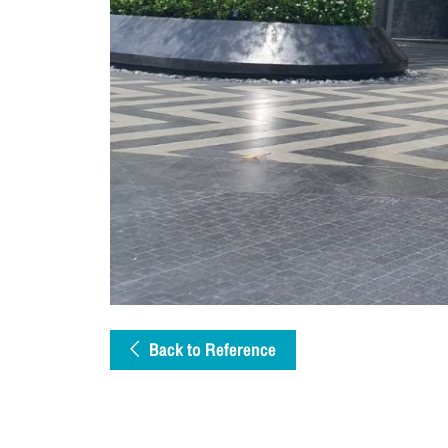
Back to Reference