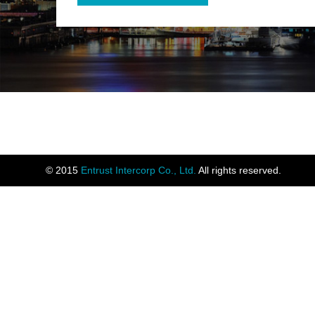
© 2015
Entrust Intercorp Co., Ltd.
All rights reserved.