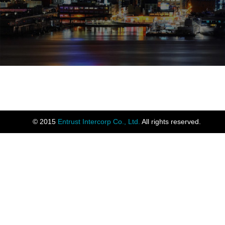
© 2015
Entrust Intercorp Co., Ltd.
All rights reserved.