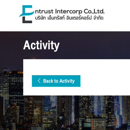
Activity
Back to Activity