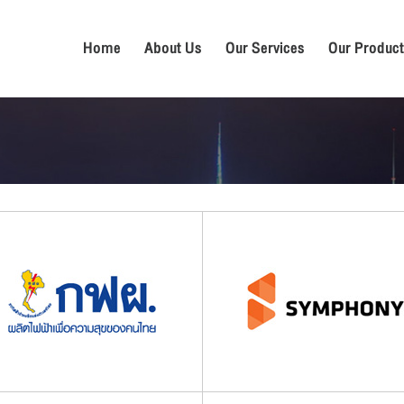
Home
About Us
Our Services
Our Product