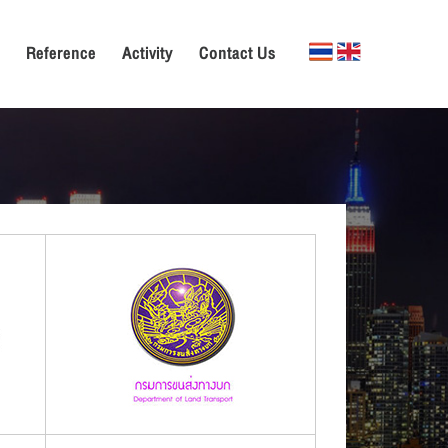
Reference
Activity
Contact Us