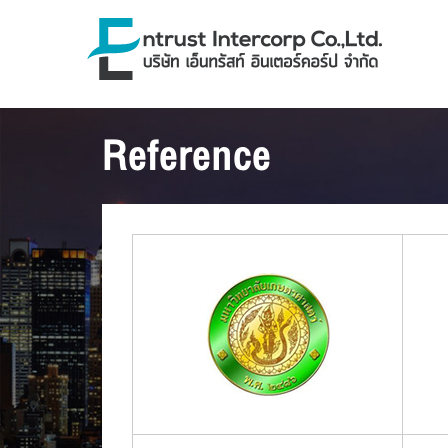
Reference